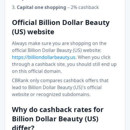
Capital one shopping
–
2% cashback
Official
Billion Dollar Beauty
(US)
website
Always make sure you are shopping on the
official
Billion Dollar Beauty (US)
website:
https://
billiondollarbeauty.us
. When you click
through a cashback site, you should still end up
on this official domain.
CBRank only compares cashback offers that
lead to
Billion Dollar Beauty (US)
's official
website or recognized subdomains.
Why do cashback rates for
Billion Dollar Beauty (US)
differ?