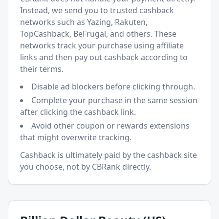
Instead, we send you to trusted cashback
networks such as Yazing, Rakuten,
TopCashback, BeFrugal, and others. These
networks track your purchase using affiliate
links and then pay out cashback according to
their terms.
Disable ad blockers before clicking through.
Complete your purchase in the same session
after clicking the cashback link.
Avoid other coupon or rewards extensions
that might overwrite tracking.
Cashback is ultimately paid by the cashback site
you choose, not by CBRank directly.