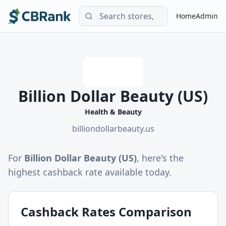
Home
Admin
Billion Dollar Beauty (US)
Health & Beauty
billiondollarbeauty.us
For
Billion Dollar Beauty (US)
, here's the
highest cashback rate available today.
Cashback Rates Comparison