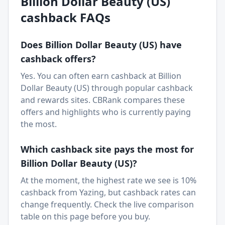
Billion Dollar Beauty (US)
cashback FAQs
Does
Billion Dollar Beauty (US)
have
cashback offers?
Yes. You can often earn cashback at
Billion
Dollar Beauty (US)
through popular cashback
and rewards sites. CBRank compares these
offers and highlights who is currently paying
the most.
Which cashback site pays the most for
Billion Dollar Beauty (US)
?
At the moment, the highest rate we see is 10%
cashback from Yazing, but cashback rates can
change frequently. Check the live comparison
table on this page before you buy.