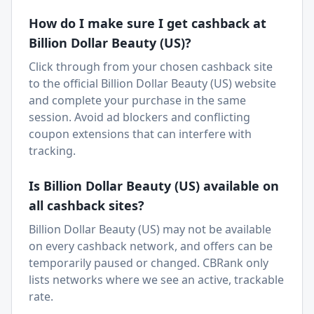
How do I make sure I get cashback at
Billion Dollar Beauty (US)
?
Click through from your chosen cashback site
to the official
Billion Dollar Beauty (US)
website
and complete your purchase in the same
session. Avoid ad blockers and conflicting
coupon extensions that can interfere with
tracking.
Is
Billion Dollar Beauty (US)
available on
all cashback sites?
Billion Dollar Beauty (US)
may not be available
on every cashback network, and offers can be
temporarily paused or changed. CBRank only
lists networks where we see an active, trackable
rate.