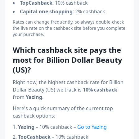
TopCashback
:
10% cashback
Capital one shopping
:
2% cashback
Rates can change frequently, so always double-check
the live rate on the cashback site before you complete
your purchase.
Which cashback site pays the
most for
Billion Dollar Beauty
(US)
?
Right now, the highest cashback rate for
Billion
Dollar Beauty (US)
we track is
10% cashback
from
Yazing
.
Here's a quick summary of the current top
cashback options:
Yazing
–
10% cashback
–
Go to
Yazing
TopCashback
–
10% cashback