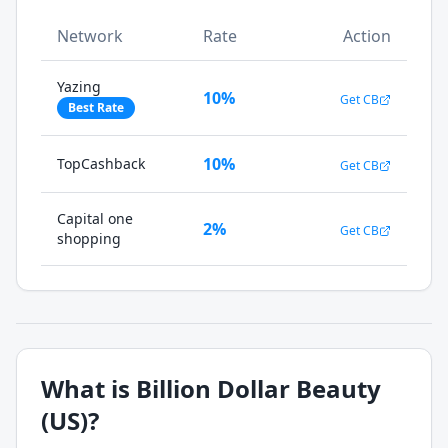
Network
Rate
Action
Yazing
10%
Get CB
Best Rate
10%
TopCashback
Get CB
Capital one
2%
Get CB
shopping
What is
Billion Dollar Beauty
(US)
?