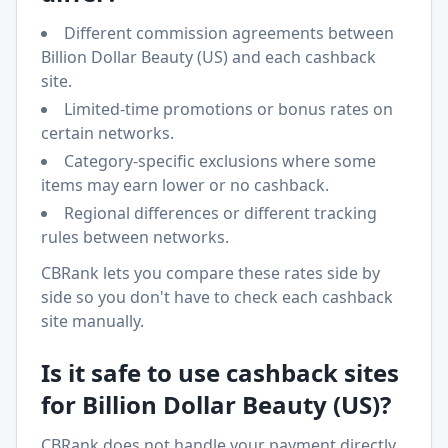
Different commission agreements between
Billion Dollar Beauty (US)
and each cashback
site.
Limited-time promotions or bonus rates on
certain networks.
Category-specific exclusions where some
items may earn lower or no cashback.
Regional differences or different tracking
rules between networks.
CBRank lets you compare these rates side by
side so you don't have to check each cashback
site manually.
Is it safe to use cashback sites
for
Billion Dollar Beauty (US)
?
CBRank does not handle your payment directly.