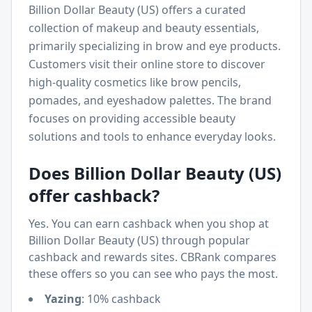
Billion Dollar Beauty (US) offers a curated
collection of makeup and beauty essentials,
primarily specializing in brow and eye products.
Customers visit their online store to discover
high-quality cosmetics like brow pencils,
pomades, and eyeshadow palettes. The brand
focuses on providing accessible beauty
solutions and tools to enhance everyday looks.
Does
Billion Dollar Beauty (US)
offer cashback?
Yes. You can earn cashback when you shop at
Billion Dollar Beauty (US)
through popular
cashback and rewards sites. CBRank compares
these offers so you can see who pays the most.
Yazing
:
10% cashback