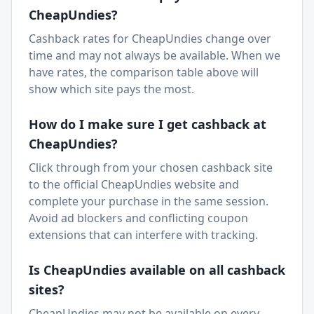
CheapUndies
?
Cashback rates for CheapUndies change over
time and may not always be available. When we
have rates, the comparison table above will
show which site pays the most.
How do I make sure I get cashback at
CheapUndies
?
Click through from your chosen cashback site
to the official
CheapUndies
website and
complete your purchase in the same session.
Avoid ad blockers and conflicting coupon
extensions that can interfere with tracking.
Is
CheapUndies
available on all cashback
sites?
CheapUndies
may not be available on every