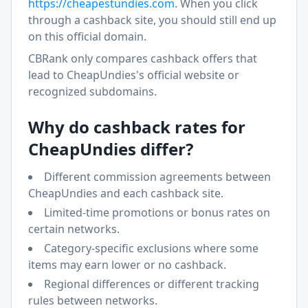
https://
cheapestundies.com
. When you click
through a cashback site, you should still end up
on this official domain.
CBRank only compares cashback offers that
lead to
CheapUndies
's official website or
recognized subdomains.
Why do cashback rates for
CheapUndies
differ?
Different commission agreements between
CheapUndies
and each cashback site.
Limited-time promotions or bonus rates on
certain networks.
Category-specific exclusions where some
items may earn lower or no cashback.
Regional differences or different tracking
rules between networks.