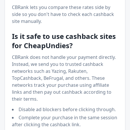
CBRank lets you compare these rates side by
side so you don't have to check each cashback
site manually.
Is it safe to use cashback sites
for
CheapUndies
?
CBRank does not handle your payment directly.
Instead, we send you to trusted cashback
networks such as Yazing, Rakuten,
TopCashback, BeFrugal, and others. These
networks track your purchase using affiliate
links and then pay out cashback according to
their terms.
Disable ad blockers before clicking through.
Complete your purchase in the same session
after clicking the cashback link.