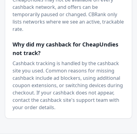
cashback network, and offers can be
temporarily paused or changed. CBRank only
lists networks where we see an active, trackable
rate.
Why did my cashback for
CheapUndies
not track?
Cashback tracking is handled by the cashback
site you used. Common reasons for missing
cashback include ad blockers, using additional
coupon extensions, or switching devices during
checkout. If your cashback does not appear,
contact the cashback site's support team with
your order details.