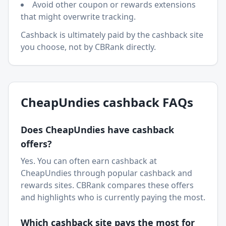
Avoid other coupon or rewards extensions
that might overwrite tracking.
Cashback is ultimately paid by the cashback site
you choose, not by CBRank directly.
CheapUndies
cashback FAQs
Does
CheapUndies
have cashback
offers?
Yes. You can often earn cashback at
CheapUndies
through popular cashback and
rewards sites. CBRank compares these offers
and highlights who is currently paying the most.
Which cashback site pays the most for