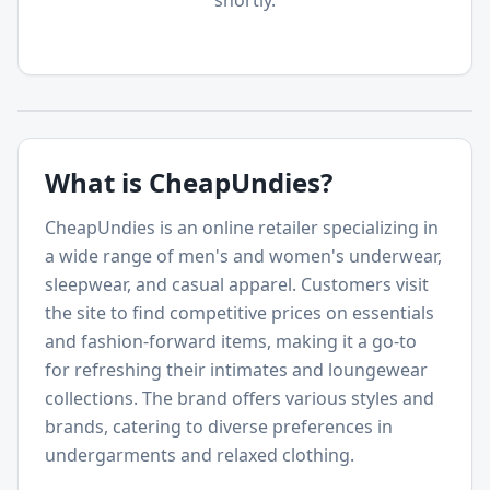
shortly.
What is
CheapUndies
?
CheapUndies is an online retailer specializing in
a wide range of men's and women's underwear,
sleepwear, and casual apparel. Customers visit
the site to find competitive prices on essentials
and fashion-forward items, making it a go-to
for refreshing their intimates and loungewear
collections. The brand offers various styles and
brands, catering to diverse preferences in
undergarments and relaxed clothing.