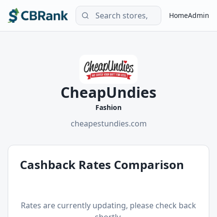
Home
Admin
CheapUndies
Fashion
cheapestundies.com
Cashback Rates Comparison
Rates are currently updating, please check back