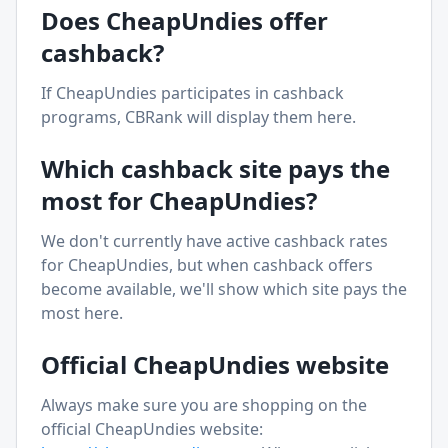
Does
CheapUndies
offer
cashback?
If
CheapUndies
participates in cashback
programs, CBRank will display them here.
Which cashback site pays the
most for
CheapUndies
?
We don't currently have active cashback rates
for
CheapUndies
, but when cashback offers
become available, we'll show which site pays the
most here.
Official
CheapUndies
website
Always make sure you are shopping on the
official
CheapUndies
website: